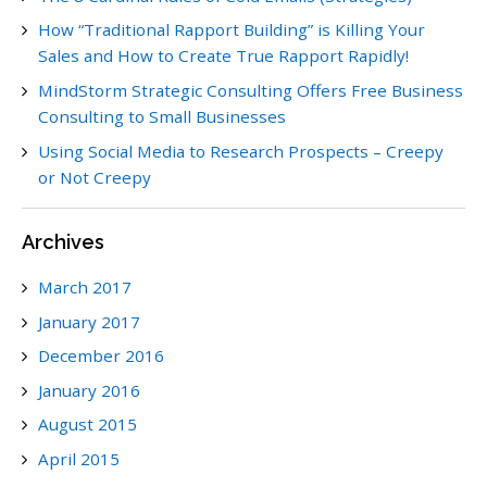
How “Traditional Rapport Building” is Killing Your
Sales and How to Create True Rapport Rapidly!
MindStorm Strategic Consulting Offers Free Business
Consulting to Small Businesses
Using Social Media to Research Prospects – Creepy
or Not Creepy
Archives
March 2017
January 2017
December 2016
January 2016
August 2015
April 2015