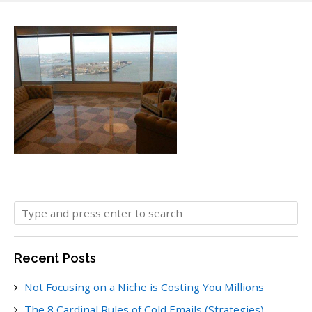
Recent Posts
Not Focusing on a Niche is Costing You Millions
The 8 Cardinal Rules of Cold Emails (Strategies)