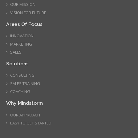
OUR MISSION
VISION FOR FUTURE
Areas Of Focus
INNOVATION
MARKETING
SALES
Solutions
CONSULTING
SALES TRAINING
COACHING
Why Mindstorm
OUR APPROACH
EASY TO GET STARTED