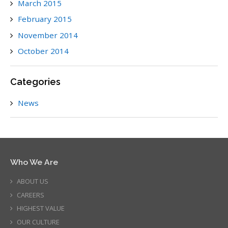
March 2015
February 2015
November 2014
October 2014
Categories
News
Who We Are
ABOUT US
CAREERS
HIGHEST VALUE
OUR CULTURE