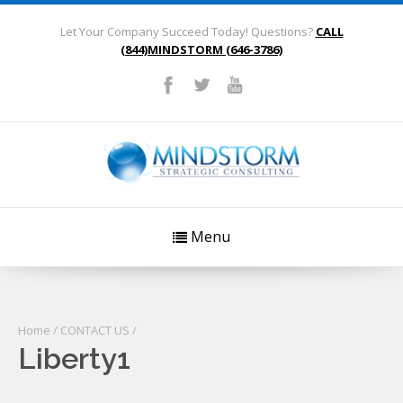
Let Your Company Succeed Today! Questions?
CALL
(844)MINDSTORM (646-3786)
Menu
Home
/
CONTACT US
/
Liberty1