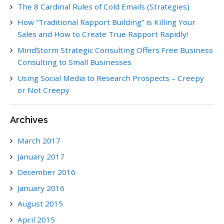
The 8 Cardinal Rules of Cold Emails (Strategies)
How “Traditional Rapport Building” is Killing Your
Sales and How to Create True Rapport Rapidly!
MindStorm Strategic Consulting Offers Free Business
Consulting to Small Businesses
Using Social Media to Research Prospects – Creepy
or Not Creepy
Archives
March 2017
January 2017
December 2016
January 2016
August 2015
April 2015