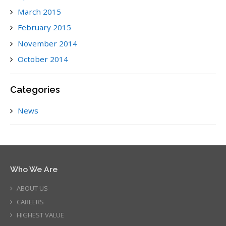
March 2015
February 2015
November 2014
October 2014
Categories
News
Who We Are
ABOUT US
CAREERS
HIGHEST VALUE