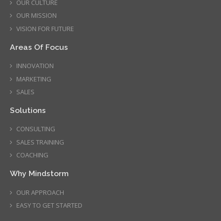
OUR CULTURE
OUR MISSION
VISION FOR FUTURE
Areas Of Focus
INNOVATION
MARKETING
SALES
Solutions
CONSULTING
SALES TRAINING
COACHING
Why Mindstorm
OUR APPROACH
EASY TO GET STARTED