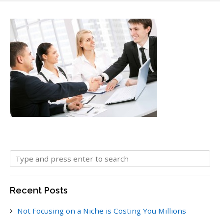
Recent Posts
Not Focusing on a Niche is Costing You Millions