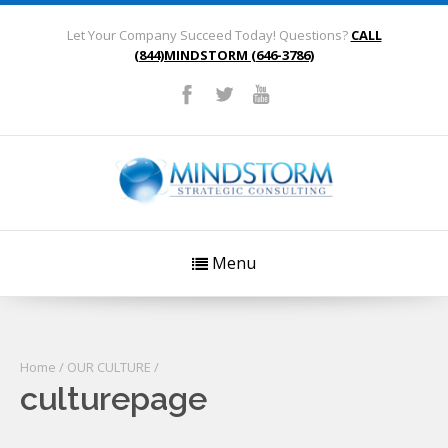
Let Your Company Succeed Today! Questions?
CALL
(844)MINDSTORM (646-3786)
Menu
Home
/
OUR CULTURE
/
culturepage