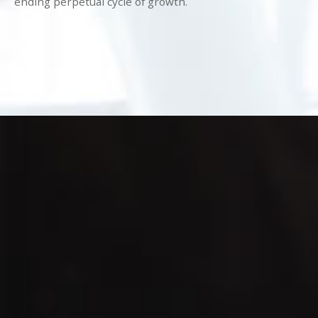
ending perpetual cycle of growth.
(786) 761-1663
info@Mind-
Storm.com