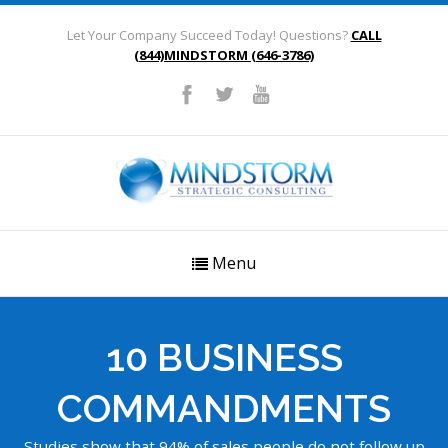
Let Your Company Succeed Today! Questions?
CALL
(844)MINDSTORM (646-3786)
Menu
10 BUSINESS
COMMANDMENTS
Studies show that 94% of sales people do not follow up