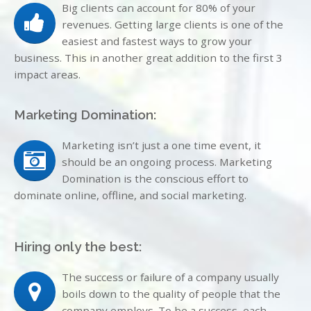
Big clients can account for 80% of your
revenues. Getting large clients is one of the
easiest and fastest ways to grow your
business. This in another great addition to the first 3
impact areas.
Marketing Domination:
Marketing isn’t just a one time event, it
should be an ongoing process. Marketing
Domination is the conscious effort to
dominate online, offline, and social marketing.
Hiring only the best:
The success or failure of a company usually
boils down to the quality of people that the
company employs. To be a success, each