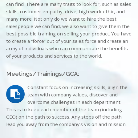
can find. There are many traits to look for, such as sales
skills, customer empathy, drive, high work ethic, and
many more. Not only do we want to hire the best
salespeople we can find, we also want to give them the
best possible training on selling your product. You have
to create a “force” out of your sales force and create an
army of individuals who can communicate the benefits
of your products and services to the world.
Meetings/Trainings/GCA:
Constant focus on increasing skills, align the
team with company values, discover and
overcome challenges in each department.
This is to keep each member of the team (including
CEO) on the path to success. Any steps off the path
lead you away from the company’s vision and mission.