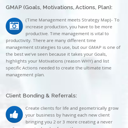
GMAP (Goals, Motivations, Actions, Plan):
(Time Management meets Strategy Map)- To
increase production, you have to be more
productive. Time management is vital to
productivity. There are many different time
management strategies to use, but our GMAP is one of
the best we’ve seen because it takes your Goals,
highlights your Motivations (reason WHY) and list
specific Actions needed to create the ultimate time
management plan.
Client Bonding & Referrals:
Create clients for life and geometrically grow
your business by having each new client
bringing you 2 or 3 more creating a never