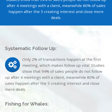
after 4 meetings with a client, meanwhile 80% of sales
happen after the 5 creating interest and close more
deals.
Systematic Follow Up:
Only 2% of transactions happen at the first
meeting, which makes follow up vital. Studies
show that 94% of sales people do not follow
up after 4 meetings with a client, meanwhile 80% of
sales happen after the 5 creating interest and close
more deals.
Fishing for Whales: