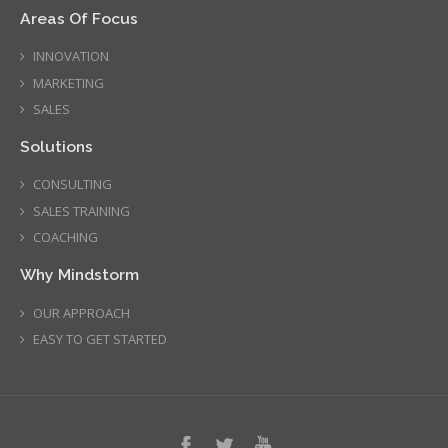
Areas Of Focus
INNOVATION
MARKETING
SALES
Solutions
CONSULTING
SALES TRAINING
COACHING
Why Mindstorm
OUR APPROACH
EASY TO GET STARTED