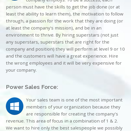
person must have the skills to get the job done (or at
least the ability to learn them), the motivation to follow
through, a passion for the work that they are doing (or
at least the company’s mission), and be in an
environment to thrive. By hiring superstars (not just
any superstars, superstars that are right for the
company and position) they will perform at level 9 or 10
and the customers will have a great experience. Hire
the wrong employees and it will be very expensive for
your company.
Power Sales Force:
Your sales team is one of the most important
members of your organization because they
are responsible for creating the company’s
revenue. This area of focus in a combination of 1 & 2.
We want to hire only the best salespeople we possibly