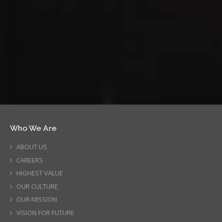
Who We Are
ABOUT US
CAREERS
HIGHEST VALUE
OUR CULTURE
OUR MISSION
VISION FOR FUTURE