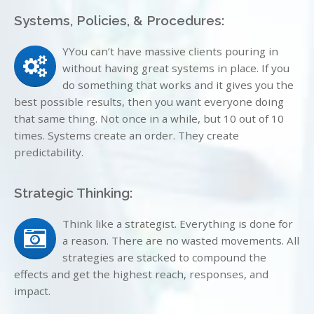
Systems, Policies, & Procedures:
YYou can’t have massive clients pouring in
without having great systems in place. If you
do something that works and it gives you the
best possible results, then you want everyone doing
that same thing. Not once in a while, but 10 out of 10
times. Systems create an order. They create
predictability.
Strategic Thinking:
Think like a strategist. Everything is done for
a reason. There are no wasted movements. All
strategies are stacked to compound the
effects and get the highest reach, responses, and
impact.