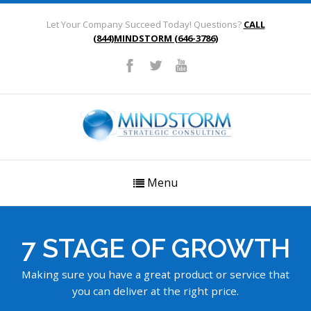
Let Your Company Succeed Today! Questions?
CALL
(844)MINDSTORM (646-3786)
Menu
7 STAGE OF GROWTH
Making sure you have a great product or service that
you can deliver at the right price.