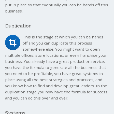
put in place so that eventually you can be hands off this
business.
Duplication
This is the stage at which you can be hands
off and you can duplicate this process
somewhere else. You might want to open
multiple offices, store locations, or even franchise your
business. You already have a great product or service,
you have the formula to generate all the business that
you need to be profitable, you have great systems in
place using all the best strategies and practices, and
you know how to find and develop great leaders. In the
duplication stage you now have the formula for success
and you can do this over and over.
Systems