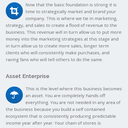
Now that the basic foundation is strong it is
time to strategically market and brand your
company. This is where we tie in marketing,
strategy, and sales to create a flood of revenue to the
business. This revenue will in turn allow us to put more
money into the marketing strategies at this stage and
in turn allow us to create more sales, longer term
clients who will consistently make purchases, and
raving fans who will tell others to do the same.
Asset Enterprise
This is the level where this business becomes
an asset. You are completely hands off
everything. You are not needed in any area of
the business because you build a self contained
ecosystem that is consistently producing predictable
income year after year. Your chain of stores is