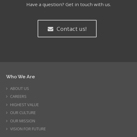
Have a question? Get in touch with us.
Contact us!
Who We Are
ABOUT US
CAREERS
HIGHEST VALUE
OUR CULTURE
OUR MISSION
VISION FOR FUTURE