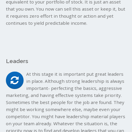
equivalent to your portfolio of stock. It is just an asset
that you own. You now can sell this asset or keep it, but
it requires zero effort in thought or action and yet
continues to yield predictable income.
Leaders
At this stage it is important put great leaders
in place. Although strong leadership is always
important- perfecting the basics, aggressive
marketing, and having effective systems take priority.
Sometimes the best people for the job are found. They
might be working somewhere else, maybe even your
competitor. You might have leadership material players
on your team already. Whatever the situation is, the
priority now is to find and develop leaders that you can