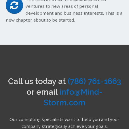
ventures to new areas of personal
development and business interests. This is a
new chapter about to be started.
Call us today at
(786) 761-1663
or email
info@Mind-
Storm.com
Our consulting specialists want to help you and your
company strategically achieve your goals.