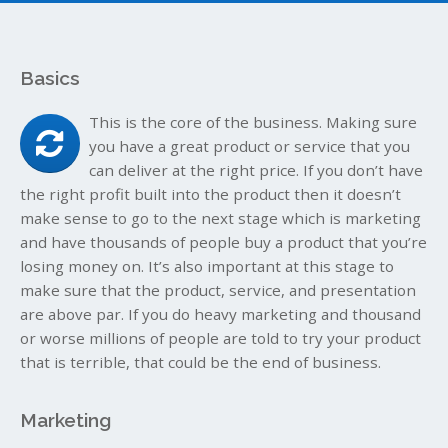
Basics
This is the core of the business. Making sure
you have a great product or service that you
can deliver at the right price. If you don’t have
the right profit built into the product then it doesn’t
make sense to go to the next stage which is marketing
and have thousands of people buy a product that you’re
losing money on. It’s also important at this stage to
make sure that the product, service, and presentation
are above par. If you do heavy marketing and thousand
or worse millions of people are told to try your product
that is terrible, that could be the end of business.
Marketing