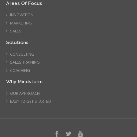
Areas Of Focus
INNOVATION
MARKETING
SALES
Solutions
CONSULTING
SALES TRAINING
COACHING
Why Mindstorm
OUR APPROACH
EASY TO GET STARTED