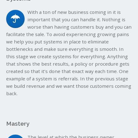
With a ton of new business coming in it is
important that you can handle it. Nothing is
worse than having customers buy and you can
facilitate the sale. To avoid experiencing growing pains
we help you put systems in place to eliminate
bottlenecks and make sure everything is smooth. In
this stage we create systems for everything. Anything
that shows the best results, a policy or procedure gets
created so that it’s done that exact way each time. One
example of a system is referrals. In the previous stage
we build revenue and we want those customers coming
back.
Mastery
The level at which the business owner