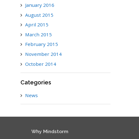
January 2016
August 2015
April 2015
March 2015
February 2015
November 2014
October 2014
Categories
News
Why Mindstorm