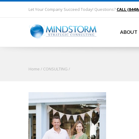
Let Your Company Succeed Today! Questions?
CALL (844)
ABOUT
Home
/
CONSULTING
/