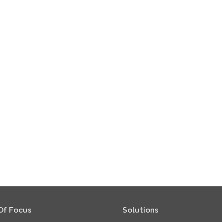
Of Focus
Solutions