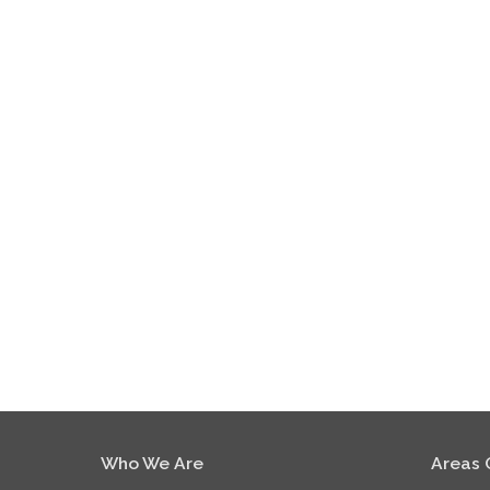
Who We Are
Areas 