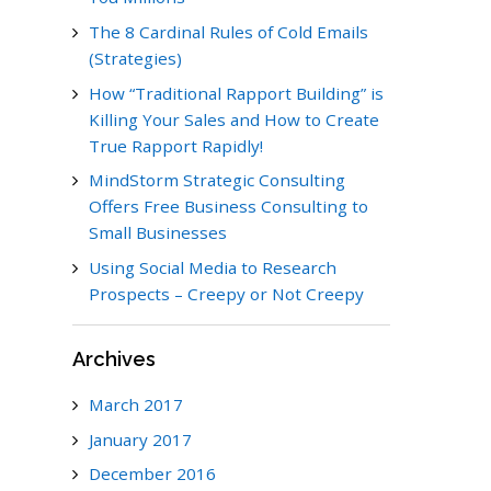
The 8 Cardinal Rules of Cold Emails
(Strategies)
How “Traditional Rapport Building” is
Killing Your Sales and How to Create
True Rapport Rapidly!
MindStorm Strategic Consulting
Offers Free Business Consulting to
Small Businesses
Using Social Media to Research
Prospects – Creepy or Not Creepy
Archives
March 2017
January 2017
December 2016