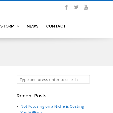
DSTORM
NEWS
CONTACT
Recent Posts
Not Focusing on a Niche is Costing
You Millions