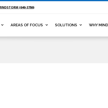
MINDSTORM (646-3786)
AREAS OF FOCUS
SOLUTIONS
WHY MIN