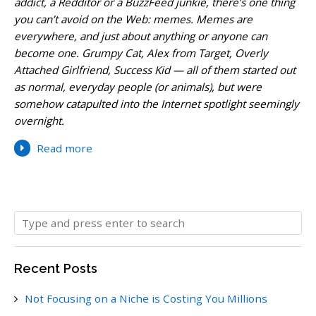
addict, a Redditor or a BuzzFeed junkie, there’s one thing
you can’t avoid on the Web: memes. Memes are
everywhere, and just about anything or anyone can
become one. Grumpy Cat, Alex from Target, Overly
Attached Girlfriend, Success Kid — all of them started out
as normal, everyday people (or animals), but were
somehow catapulted into the Internet spotlight seemingly
overnight.
Read more
Recent Posts
Not Focusing on a Niche is Costing You Millions