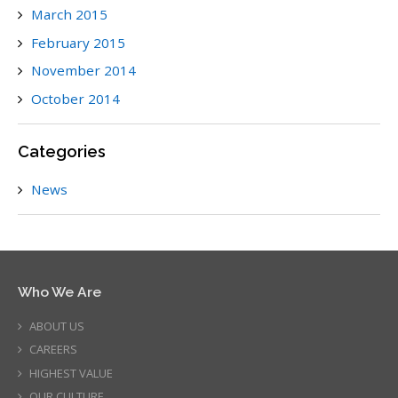
March 2015
February 2015
November 2014
October 2014
Categories
News
Who We Are
ABOUT US
CAREERS
HIGHEST VALUE
OUR CULTURE