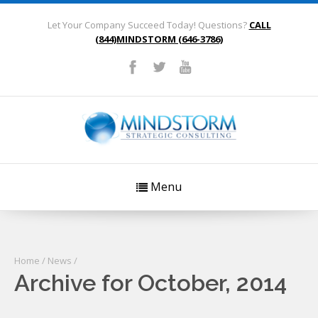
Let Your Company Succeed Today! Questions?
CALL
(844)MINDSTORM (646-3786)
Menu
Home
/
News
/
Archive for October, 2014