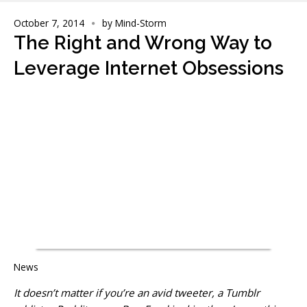
October 7, 2014
by
Mind-Storm
The Right and Wrong Way to
Leverage Internet Obsessions
News
It doesn’t matter if you’re an avid tweeter, a Tumblr