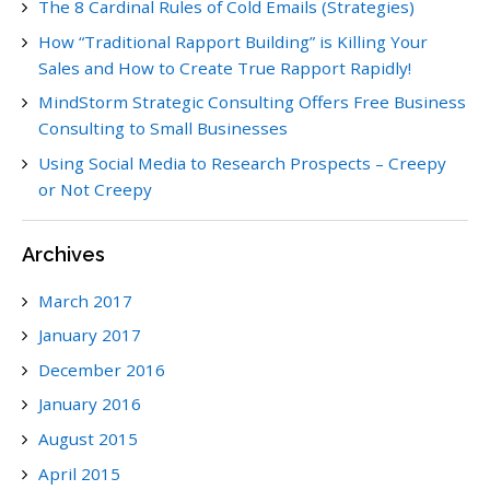
The 8 Cardinal Rules of Cold Emails (Strategies)
How “Traditional Rapport Building” is Killing Your
Sales and How to Create True Rapport Rapidly!
MindStorm Strategic Consulting Offers Free Business
Consulting to Small Businesses
Using Social Media to Research Prospects – Creepy
or Not Creepy
Archives
March 2017
January 2017
December 2016
January 2016
August 2015
April 2015