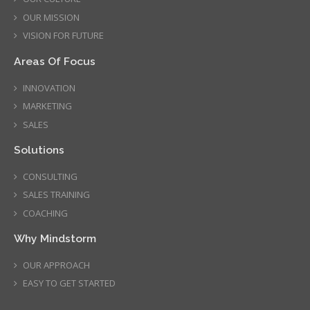
OUR MISSION
VISION FOR FUTURE
Areas Of Focus
INNOVATION
MARKETING
SALES
Solutions
CONSULTING
SALES TRAINING
COACHING
Why Mindstorm
OUR APPROACH
EASY TO GET STARTED