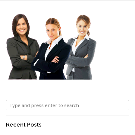
Recent Posts