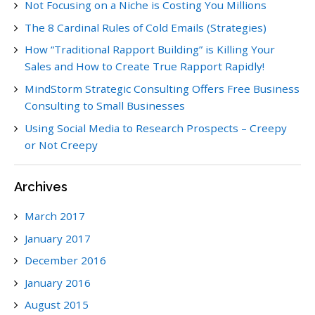
Not Focusing on a Niche is Costing You Millions
The 8 Cardinal Rules of Cold Emails (Strategies)
How “Traditional Rapport Building” is Killing Your
Sales and How to Create True Rapport Rapidly!
MindStorm Strategic Consulting Offers Free Business
Consulting to Small Businesses
Using Social Media to Research Prospects – Creepy
or Not Creepy
Archives
March 2017
January 2017
December 2016
January 2016
August 2015