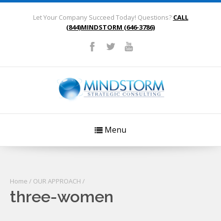
Let Your Company Succeed Today! Questions?
CALL
(844)MINDSTORM (646-3786)
Menu
Home
/
OUR APPROACH
/
three-women