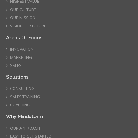
HIGHEST VALUE
OUR CULTURE
OUR MISSION
VISION FOR FUTURE
Areas Of Focus
INNOVATION
MARKETING
SALES
Solutions
CONSULTING
SALES TRAINING
COACHING
Why Mindstorm
OUR APPROACH
EASY TO GET STARTED