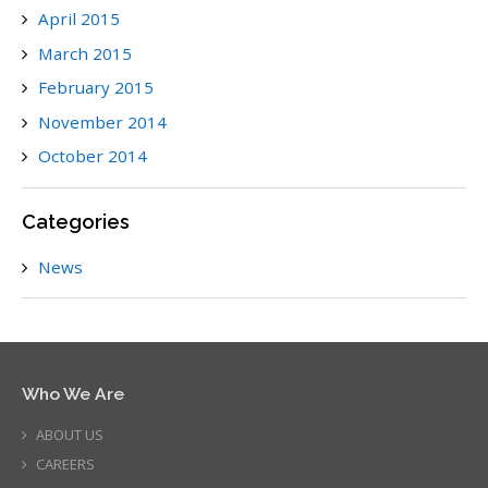
April 2015
March 2015
February 2015
November 2014
October 2014
Categories
News
Who We Are
ABOUT US
CAREERS