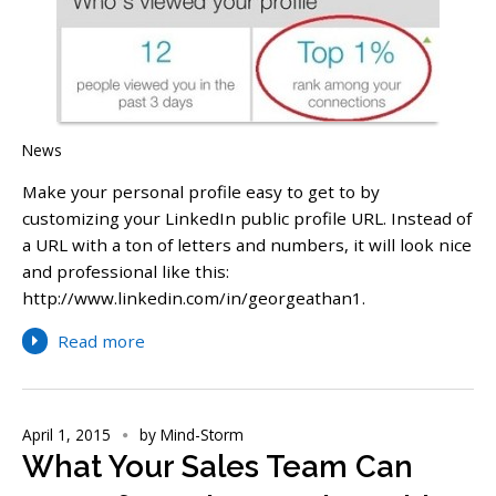
News
Make your personal profile easy to get to by
customizing your LinkedIn public profile URL. Instead of
a URL with a ton of letters and numbers, it will look nice
and professional like this:
http://www.linkedin.com/in/georgeathan1.
Read more
April 1, 2015
by
Mind-Storm
What Your Sales Team Can