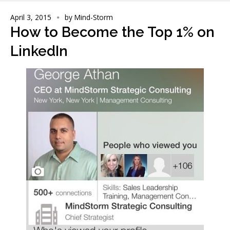
April 3, 2015
by
Mind-Storm
How to Become the Top 1% on
LinkedIn