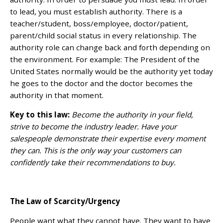
to lead, you must establish authority. There is a
teacher/student, boss/employee, doctor/patient,
parent/child social status in every relationship. The
authority role can change back and forth depending on
the environment. For example: The President of the
United States normally would be the authority yet today
he goes to the doctor and the doctor becomes the
authority in that moment.
Key to this law:
Become the authority in your field,
strive to become the industry leader. Have your
salespeople demonstrate their expertise every moment
they can. This is the only way your customers can
confidently take their recommendations to buy.
The Law of Scarcity/Urgency
People want what they cannot have. They want to have