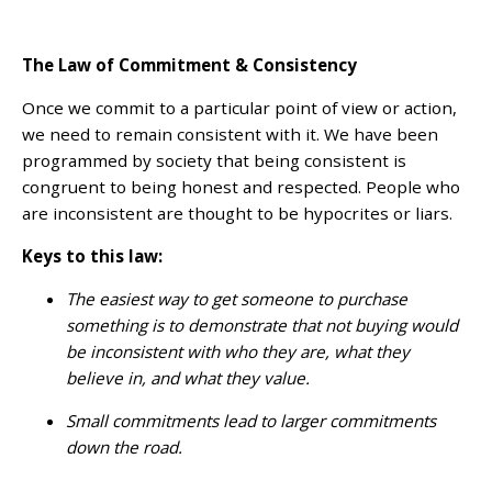
The Law of Commitment & Consistency
Once we commit to a particular point of view or action,
we need to remain consistent with it. We have been
programmed by society that being consistent is
congruent to being honest and respected. People who
are inconsistent are thought to be hypocrites or liars.
Keys to this law:
The easiest way to get someone to purchase
something is to demonstrate that not buying would
be inconsistent with who they are, what they
believe in, and what they value.
Small commitments lead to larger commitments
down the road.