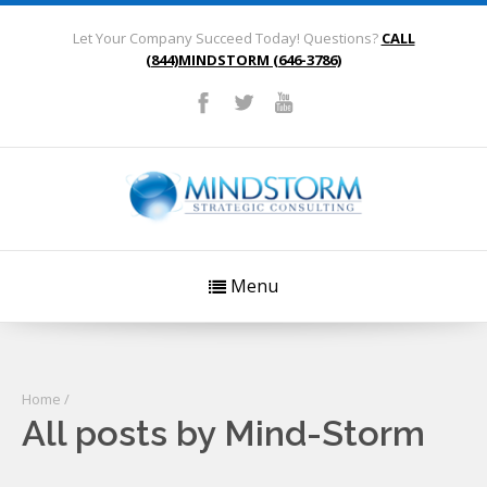
Let Your Company Succeed Today! Questions?
CALL
(844)MINDSTORM (646-3786)
Menu
Home
/
All posts by Mind-Storm