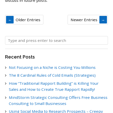
discuss in future posts.
Older Entries
Newer Entries
Recent Posts
Not Focusing on a Niche is Costing You Millions
The 8 Cardinal Rules of Cold Emails (Strategies)
How “Traditional Rapport Building” is Killing Your
Sales and How to Create True Rapport Rapidly!
MindStorm Strategic Consulting Offers Free Business
Consulting to Small Businesses
Using Social Media to Research Prospects – Creepy