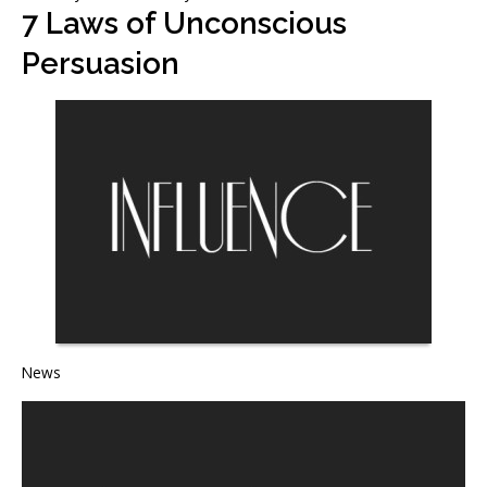
7 Laws of Unconscious
Persuasion
News