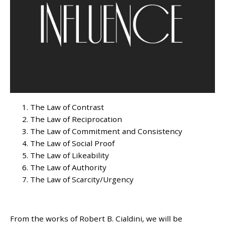
The Law of Contrast
The Law of Reciprocation
The Law of Commitment and Consistency
The Law of Social Proof
The Law of Likeability
The Law of Authority
The Law of Scarcity/Urgency
From the works of Robert B. Cialdini, we will be