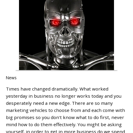
News
Times have changed dramatically. What worked
yesterday in business no longer works today and you
desperately need a new edge. There are so many
marketing vehicles to choose from and each come with
big promises so you don't know what to do first, never
mind how to do them effectively. You might be asking
yourself, in order to get in more business do we spend