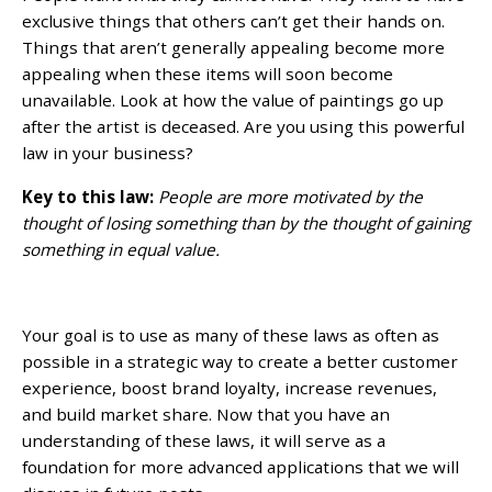
exclusive things that others can’t get their hands on.
Things that aren’t generally appealing become more
appealing when these items will soon become
unavailable. Look at how the value of paintings go up
after the artist is deceased. Are you using this powerful
law in your business?
Key to this law:
People are more motivated by the
thought of losing something than by the thought of gaining
something in equal value.
Your goal is to use as many of these laws as often as
possible in a strategic way to create a better customer
experience, boost brand loyalty, increase revenues,
and build market share. Now that you have an
understanding of these laws, it will serve as a
foundation for more advanced applications that we will