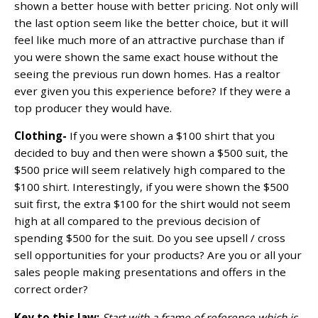
shown a better house with better pricing. Not only will
the last option seem like the better choice, but it will
feel like much more of an attractive purchase than if
you were shown the same exact house without the
seeing the previous run down homes. Has a realtor
ever given you this experience before? If they were a
top producer they would have.
Clothing-
If you were shown a $100 shirt that you
decided to buy and then were shown a $500 suit, the
$500 price will seem relatively high compared to the
$100 shirt. Interestingly, if you were shown the $500
suit first, the extra $100 for the shirt would not seem
high at all compared to the previous decision of
spending $500 for the suit. Do you see upsell / cross
sell opportunities for your products? Are you or all your
sales people making presentations and offers in the
correct order?
Key to this law:
Start with a frame of reference which is