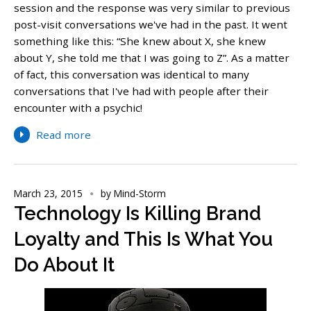
session and the response was very similar to previous
post-visit conversations we've had in the past. It went
something like this: “She knew about X, she knew
about Y, she told me that I was going to Z”. As a matter
of fact, this conversation was identical to many
conversations that I've had with people after their
encounter with a psychic!
Read more
March 23, 2015
by
Mind-Storm
Technology Is Killing Brand
Loyalty and This Is What You
Do About It