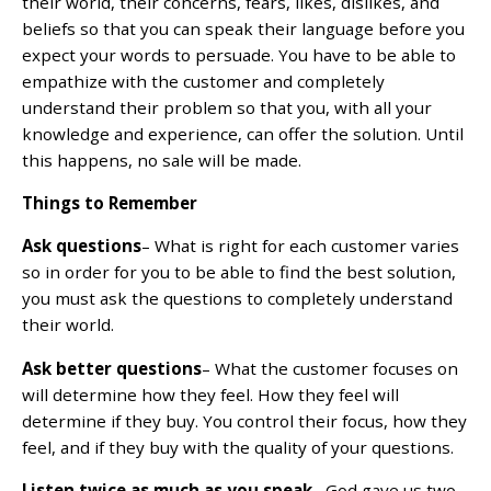
their world, their concerns, fears, likes, dislikes, and
beliefs so that you can speak their language before you
expect your words to persuade. You have to be able to
empathize with the customer and completely
understand their problem so that you, with all your
knowledge and experience, can offer the solution. Until
this happens, no sale will be made.
Things to Remember
Ask questions
– What is right for each customer varies
so in order for you to be able to find the best solution,
you must ask the questions to completely understand
their world.
Ask better questions
– What the customer focuses on
will determine how they feel. How they feel will
determine if they buy. You control their focus, how they
feel, and if they buy with the quality of your questions.
Listen twice as much as you speak
– God gave us two