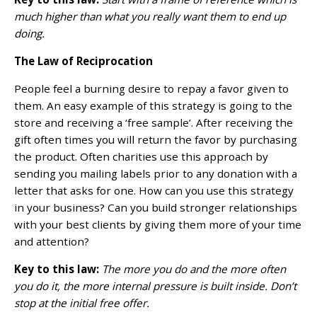
much higher than what you really want them to end up
doing.
The Law of Reciprocation
People feel a burning desire to repay a favor given to
them. An easy example of this strategy is going to the
store and receiving a ‘free sample’. After receiving the
gift often times you will return the favor by purchasing
the product. Often charities use this approach by
sending you mailing labels prior to any donation with a
letter that asks for one. How can you use this strategy
in your business? Can you build stronger relationships
with your best clients by giving them more of your time
and attention?
Key to this law:
The more you do and the more often
you do it, the more internal pressure is built inside. Don’t
stop at the initial free offer.