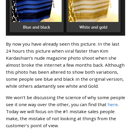
By now you have already seen this picture. In the last
24 hours this picture when viral faster than Kim
Kardashian’s nude magazine photo shoot when she
almost broke the internet a few months back. Although
this photo has been altered to show both variations,
some people see blue and black in the original version,
while others adamantly see white and Gold.
We won’t be discussing the science of why some people
see it one way over the other, you can find that
here
.
Today we will focus on the #1 mistake sales people
make, the mistake of not looking at things from the
customer’s point of view.