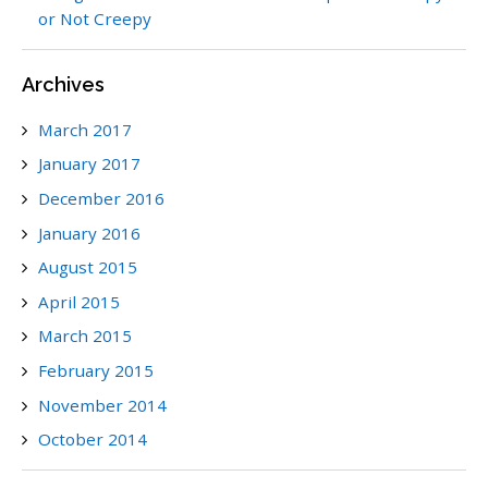
or Not Creepy
Archives
March 2017
January 2017
December 2016
January 2016
August 2015
April 2015
March 2015
February 2015
November 2014
October 2014