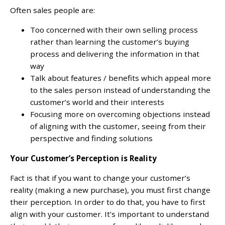
Often sales people are:
Too concerned with their own selling process
rather than learning the customer’s buying
process and delivering the information in that
way
Talk about features / benefits which appeal more
to the sales person instead of understanding the
customer’s world and their interests
Focusing more on overcoming objections instead
of aligning with the customer, seeing from their
perspective and finding solutions
Your Customer’s Perception is Reality
Fact is that if you want to change your customer’s
reality (making a new purchase), you must first change
their perception. In order to do that, you have to first
align with your customer. It’s important to understand