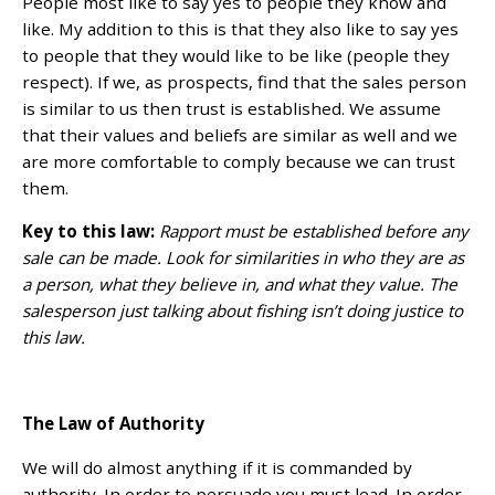
People most like to say yes to people they know and
like. My addition to this is that they also like to say yes
to people that they would like to be like (people they
respect). If we, as prospects, find that the sales person
is similar to us then trust is established. We assume
that their values and beliefs are similar as well and we
are more comfortable to comply because we can trust
them.
Key to this law:
Rapport must be established before any
sale can be made. Look for similarities in who they are as
a person, what they believe in, and what they value. The
salesperson just talking about fishing isn’t doing justice to
this law.
The Law of Authority
We will do almost anything if it is commanded by
authority. In order to persuade you must lead. In order