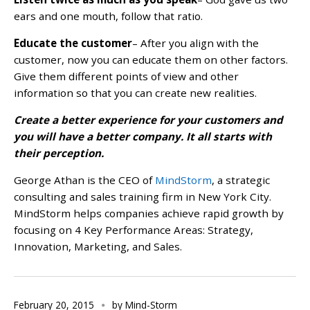
ears and one mouth, follow that ratio.
Educate the customer
– After you align with the
customer, now you can educate them on other factors.
Give them different points of view and other
information so that you can create new realities.
Create a better experience for your customers and
you will have a better company. It all starts with
their perception.
George Athan is the CEO of
MindStorm
, a strategic
consulting and sales training firm in New York City.
MindStorm helps companies achieve rapid growth by
focusing on 4 Key Performance Areas: Strategy,
Innovation, Marketing, and Sales.
February 20, 2015
by
Mind-Storm