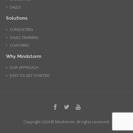
SALES
Solutions
CONSULTING
SALES TRAINING
COACHING
Why Mindstorm
OUR APPROACH
EASY TO GET STARTED
Copyright 2024 © Mindstorm. All rights reserved.