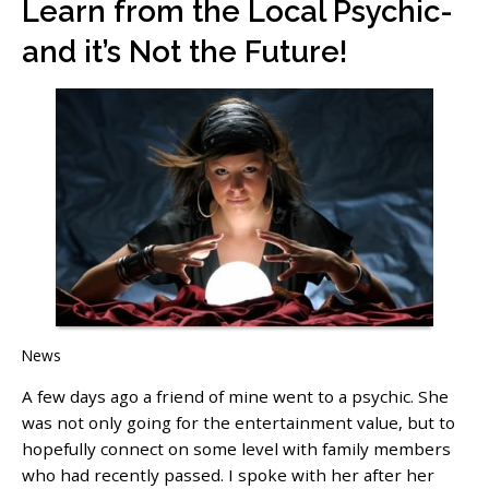
Learn from the Local Psychic-
and it’s Not the Future!
News
A few days ago a friend of mine went to a psychic. She
was not only going for the entertainment value, but to
hopefully connect on some level with family members
who had recently passed. I spoke with her after her