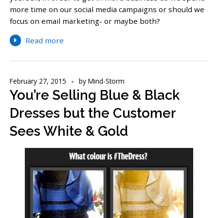
more time on our social media campaigns or should we
focus on email marketing- or maybe both?
Read more
February 27, 2015
by
Mind-Storm
You’re Selling Blue & Black
Dresses but the Customer
Sees White & Gold