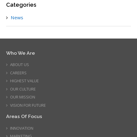
Categories
News
Who We Are
ABOUT US
CAREERS
HIGHEST VALUE
OUR CULTURE
OUR MISSION
VISION FOR FUTURE
Areas Of Focus
INNOVATION
MARKETING