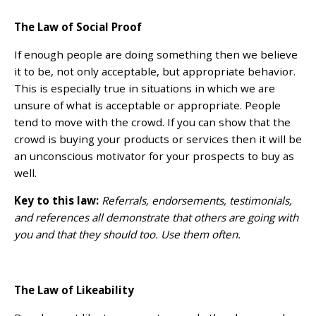
The Law of Social Proof
If enough people are doing something then we believe
it to be, not only acceptable, but appropriate behavior.
This is especially true in situations in which we are
unsure of what is acceptable or appropriate. People
tend to move with the crowd. If you can show that the
crowd is buying your products or services then it will be
an unconscious motivator for your prospects to buy as
well.
Key to this law:
Referrals, endorsements, testimonials,
and references all demonstrate that others are going with
you and that they should too. Use them often.
The Law of Likeability