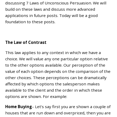
discussing 7 Laws of Unconscious Persuasion. We will
build on these laws and discuss more advanced
applications in future posts. Today will be a good
foundation to these posts.
The Law of Contrast
This law applies to any context in which we have a
choice. We will value any one particular option relative
to the other options available. Our perception of the
value of each option depends on the comparison of the
other choices. These perceptions can be dramatically
affected by which options the salesperson makes
available to the client and the order in which these
options are shown. For example:
Home Buying
– Let’s say first you are shown a couple of
houses that are run down and overpriced, then you are